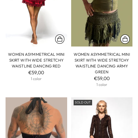
WOMEN ASYMMETRICAL MINI
WOMEN ASYMMETRICAL MINI
SKIRT WITH WIDE STRETCHY
SKIRT WITH WIDE STRETCHY
WAISTLINE DANCING RED
WAISTLINE DANCING ARMY
€59,00
GREEN
€59,00
1 color
1 color
SOLD OUT