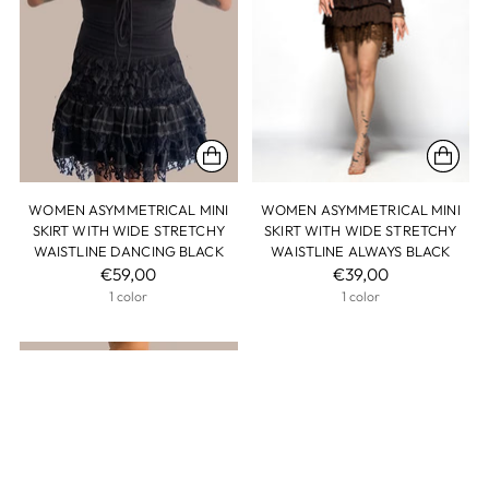
WOMEN ASYMMETRICAL MINI
WOMEN ASYMMETRICAL MINI
SKIRT WITH WIDE STRETCHY
SKIRT WITH WIDE STRETCHY
WAISTLINE DANCING BLACK
WAISTLINE ALWAYS BLACK
€59,00
€39,00
1 color
1 color
SOLD OUT