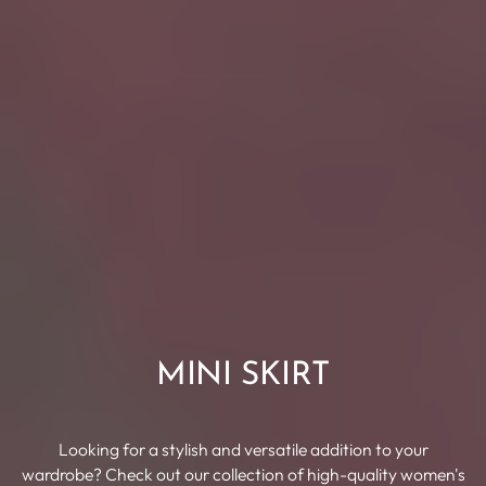
MINI SKIRT
Looking for a stylish and versatile addition to your
wardrobe? Check out our collection of high-quality women's