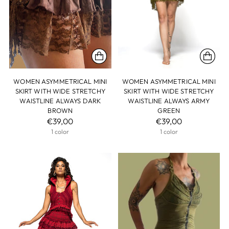
WOMEN ASYMMETRICAL MINI
WOMEN ASYMMETRICAL MINI
SKIRT WITH WIDE STRETCHY
SKIRT WITH WIDE STRETCHY
WAISTLINE ALWAYS DARK
WAISTLINE ALWAYS ARMY
BROWN
GREEN
€39,00
€39,00
1 color
1 color