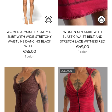
WOMEN ASYMMETRICAL MINI
WOMEN MINI SKIRT WITH
SKIRT WITH WIDE STRETCHY
ELASTIC WAIST BELT AND
WAISTLINE DANCING BLACK
STRETCH LACE WITNESS RED
WHITE
€49,00
€45,00
1 color
1 color
SOLD OUT