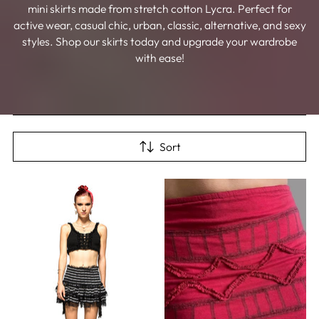
mini skirts made from stretch cotton Lycra. Perfect for
active wear, casual chic, urban, classic, alternative, and sexy
styles. Shop our skirts today and upgrade your wardrobe
with ease!
Sort