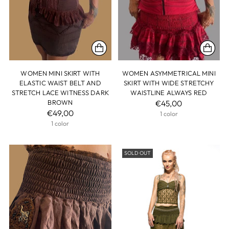
WOMEN MINI SKIRT WITH
WOMEN ASYMMETRICAL MINI
ELASTIC WAIST BELT AND
SKIRT WITH WIDE STRETCHY
STRETCH LACE WITNESS DARK
WAISTLINE ALWAYS RED
BROWN
€45,00
€49,00
1 color
1 color
SOLD OUT