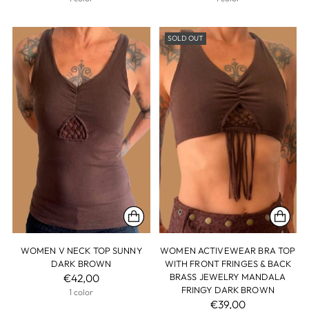
SOLD OUT
WOMEN V NECK TOP SUNNY
WOMEN ACTIVEWEAR BRA TOP
DARK BROWN
WITH FRONT FRINGES & BACK
€42,00
BRASS JEWELRY MANDALA
FRINGY DARK BROWN
1 color
€39,00