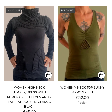
SOLD OUT
SOLD OUT
WOMEN HIGH NECK
WOMEN V NECK TOP SUNNY
JUMPER/DRESS WITH
ARMY GREEN
REMOVABLE SLEEVES AND 2
€42,00
LATERAL POCKETS CLASSIC
1 color
BLACK
€45,00