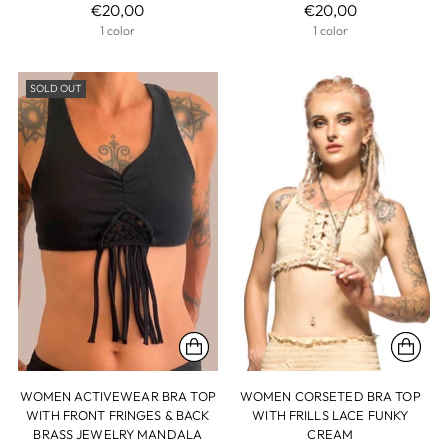
€20,00
€20,00
1 color
1 color
SOLD OUT
WOMEN ACTIVEWEAR BRA TOP
WOMEN CORSETED BRA TOP
WITH FRONT FRINGES & BACK
WITH FRILLS LACE FUNKY
BRASS JEWELRY MANDALA
CREAM