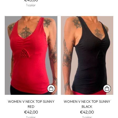
1 color
WOMEN V NECK TOP SUNNY
WOMEN V NECK TOP SUNNY
RED
BLACK
€42,00
€42,00
1 color
1 color