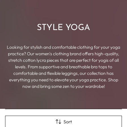
STYLE YOGA
Looking for stylish and comfortable clothing for your yoga
practice? Our women's clothing brand offers high-quality,
stretch cotton lycra pieces that are perfect for yogis of all
levels. From supportive and breathable bra tops to
comfortable and flexible leggings, our collection has
everything you need to elevate your yoga practice. Shop
now and bring some zen to your wardrobe!
Sort