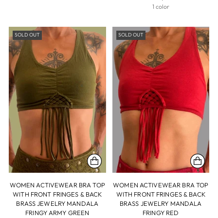
1 color
SOLD OUT
SOLD OUT
WOMEN ACTIVEWEAR BRA TOP
WOMEN ACTIVEWEAR BRA TOP
WITH FRONT FRINGES & BACK
WITH FRONT FRINGES & BACK
BRASS JEWELRY MANDALA
BRASS JEWELRY MANDALA
FRINGY ARMY GREEN
FRINGY RED