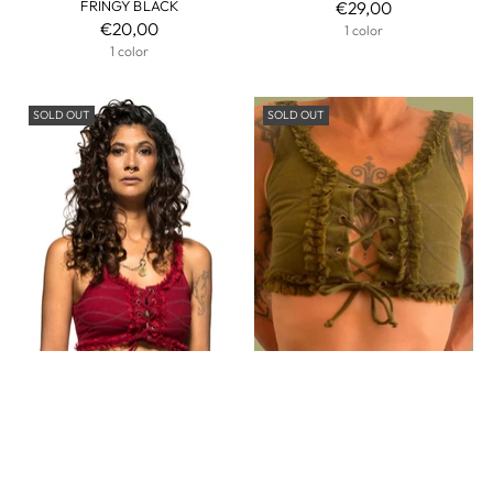
FRINGY BLACK
€29,00
€20,00
1 color
1 color
SOLD OUT
SOLD OUT
WOMEN CORSETED BRA TOP
WOMEN CORSETED BRA TOP
WITH FRILLS LACE FUNKY
WITH FRILLS LACE FUNKY ARMY