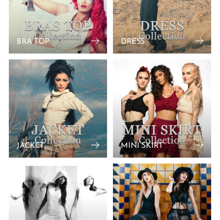
BRA TOP
DRESS
JACKET
MINI SKIRT