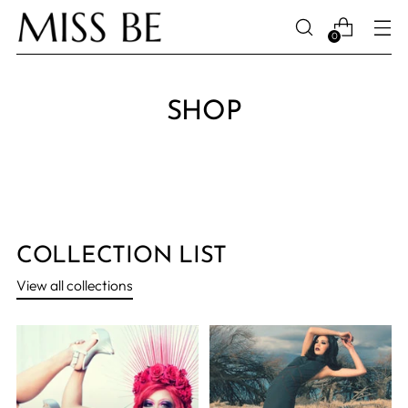
0
SHOP
COLLECTION LIST
View all collections