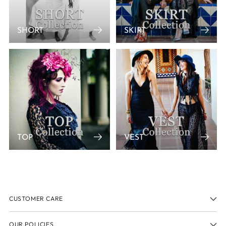
SHORT
SKIRT
TOP
VEST
CUSTOMER CARE
OUR POLICIES