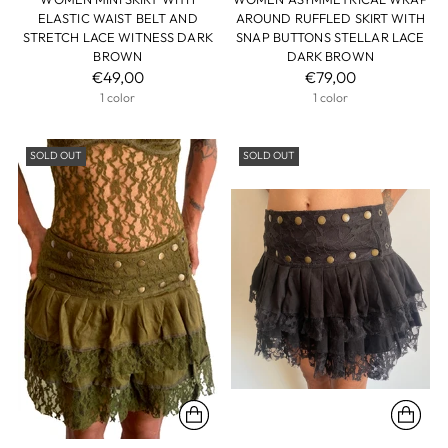
ELASTIC WAIST BELT AND
AROUND RUFFLED SKIRT WITH
STRETCH LACE WITNESS DARK
SNAP BUTTONS STELLAR LACE
BROWN
DARK BROWN
€49,00
€79,00
1 color
1 color
SOLD OUT
SOLD OUT