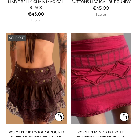
MADE BELLY CHAIN MAGICAL
BUTTONS MAGICAL BURGUNDY
BLACK
€45,00
€45,00
1 color
1 color
SOLD OUT
WOMEN 2 IN1 WRAP AROUND
WOMEN MINI SKIRT WITH