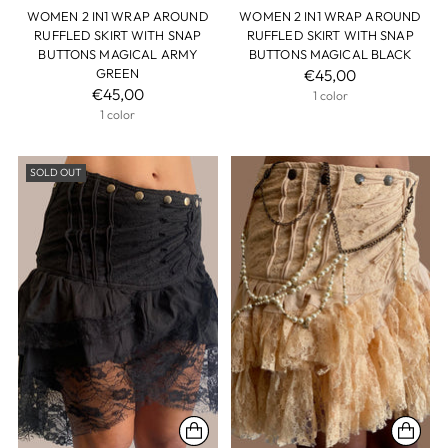
WOMEN 2 IN1 WRAP AROUND
WOMEN 2 IN1 WRAP AROUND
RUFFLED SKIRT WITH SNAP
RUFFLED SKIRT WITH SNAP
BUTTONS MAGICAL ARMY
BUTTONS MAGICAL BLACK
GREEN
€45,00
€45,00
1 color
1 color
SOLD OUT