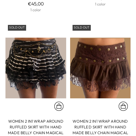
€45,00
1 color
1 color
SOLD OUT
SOLD OUT
WOMEN 2 IN1 WRAP AROUND
WOMEN 2 IN1 WRAP AROUND
RUFFLED SKIRT WITH HAND
RUFFLED SKIRT WITH HAND
MADE BELLY CHAIN MAGICAL
MADE BELLY CHAIN MAGICAL