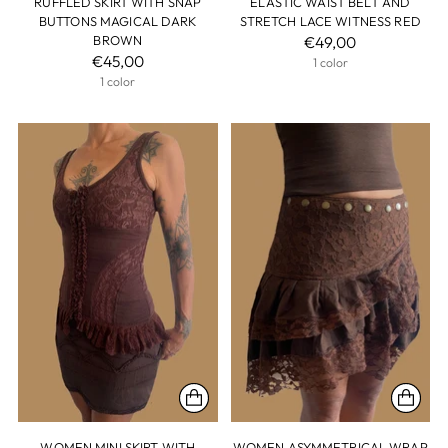
RUFFLED SKIRT WITH SNAP
ELASTIC WAIST BELT AND
BUTTONS MAGICAL DARK
STRETCH LACE WITNESS RED
BROWN
€49,00
€45,00
1 color
1 color
WOMEN MINI SKIRT WITH
WOMEN ASYMMETRICAL WRAP