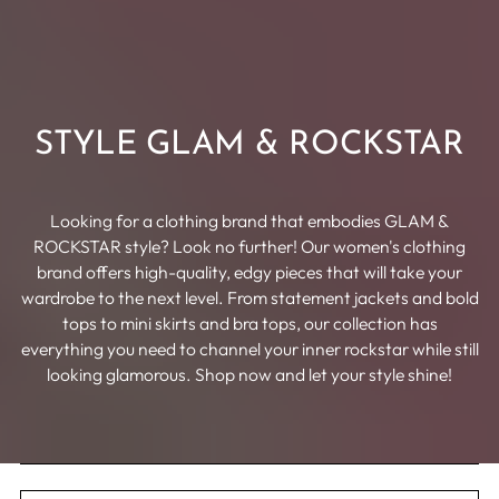
STYLE GLAM & ROCKSTAR
Looking for a clothing brand that embodies GLAM &
ROCKSTAR style? Look no further! Our women's clothing
brand offers high-quality, edgy pieces that will take your
wardrobe to the next level. From statement jackets and bold
tops to mini skirts and bra tops, our collection has
everything you need to channel your inner rockstar while still
looking glamorous. Shop now and let your style shine!