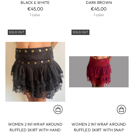
BLACK & WHITE
DARK BROWN
€45,00
€45,00
1 color
1 color
SOLD OUT
SOLD OUT
WOMEN 2 IN1 WRAP AROUND
WOMEN 2 IN1 WRAP AROUND
RUFFLED SKIRT WITH HAND
RUFFLED SKIRT WITH SNAP