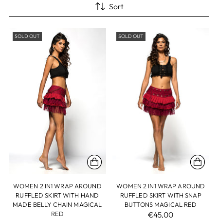
Sort
SOLD OUT
SOLD OUT
WOMEN 2 IN1 WRAP AROUND
WOMEN 2 IN1 WRAP AROUND
RUFFLED SKIRT WITH HAND
RUFFLED SKIRT WITH SNAP
MADE BELLY CHAIN MAGICAL
BUTTONS MAGICAL RED
RED
€45,00