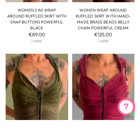
WOMEN 2 IN1 WRAP
WOMEN WRAP AROUND
AROUND RUFFLED SKIRT WITH
RUFFLED SKIRT WITH HAND-
SNAP BUTTONS POWERFUL
MADE BRASS BEADS BELLY
BLACK
CHAIN POWERFUL CREAM
€89,00
€125,00
1 color
1 color