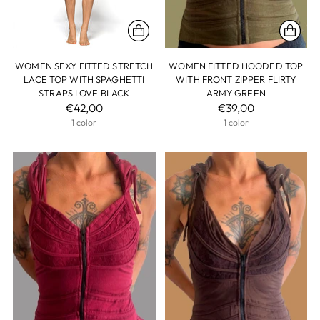
WOMEN SEXY FITTED STRETCH
WOMEN FITTED HOODED TOP
LACE TOP WITH SPAGHETTI
WITH FRONT ZIPPER FLIRTY
STRAPS LOVE BLACK
ARMY GREEN
€42,00
€39,00
1 color
1 color