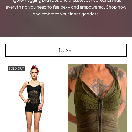
everything you need to feel sexy and empowered. Shop now
and embrace your inner goddess!
Sort
SOLD OUT