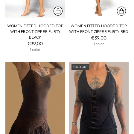
WOMEN FITTED HOODED TOP
WOMEN FITTED HOODED TOP
WITH FRONT ZIPPER FLIRTY
WITH FRONT ZIPPER FLIRTY RED
BLACK
€39,00
€39,00
1 color
1 color
SOLD OUT