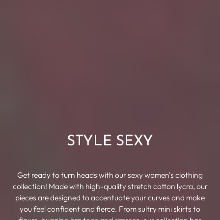
STYLE SEXY
Get ready to turn heads with our sexy women's clothing
collection! Made with high-quality stretch cotton lycra, our
pieces are designed to accentuate your curves and make
you feel confident and fierce. From sultry mini skirts to
figure-hugging bra tops and dresses, our collection has