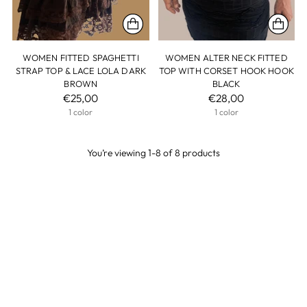
WOMEN FITTED SPAGHETTI
WOMEN ALTER NECK FITTED
STRAP TOP & LACE LOLA DARK
TOP WITH CORSET HOOK HOOK
BROWN
BLACK
€25,00
€28,00
1 color
1 color
You’re viewing 1-8 of 8 products
COLLECTION LIST
View all collections