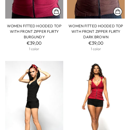
WOMEN FITTED HOODED TOP
WOMEN FITTED HOODED TOP
WITH FRONT ZIPPER FLIRTY
WITH FRONT ZIPPER FLIRTY
BURGUNDY
DARK BROWN
€39,00
€39,00
1 color
1 color