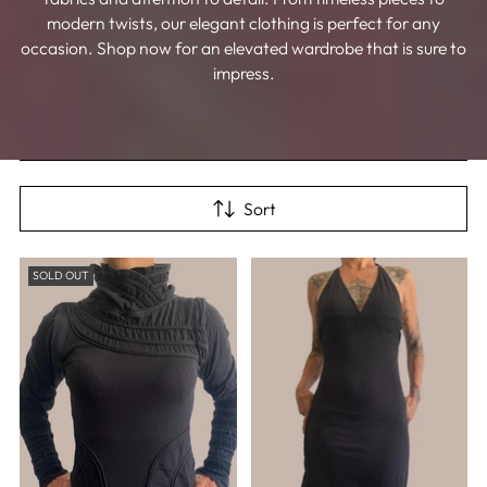
modern twists, our elegant clothing is perfect for any
occasion. Shop now for an elevated wardrobe that is sure to
impress.
Sort
SOLD OUT