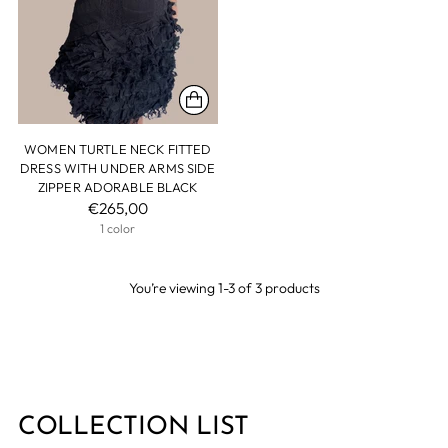
WOMEN TURTLE NECK FITTED
DRESS WITH UNDER ARMS SIDE
ZIPPER ADORABLE BLACK
€265,00
1 color
You’re viewing 1-3 of 3 products
COLLECTION LIST