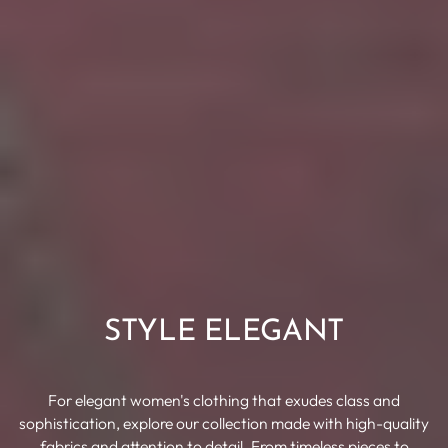
STYLE ELEGANT
For elegant women's clothing that exudes class and
sophistication, explore our collection made with high-quality
fabrics and attention to detail. From timeless pieces to