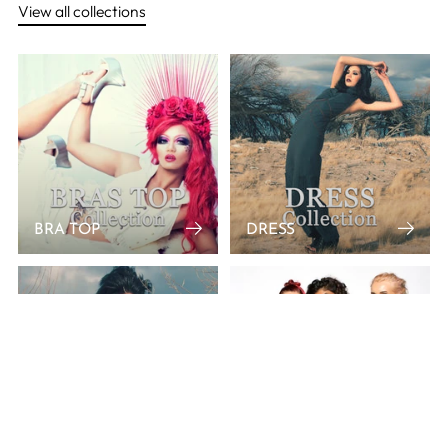
View all collections
BRA TOP
DRESS
JACKET
MINI SKIRT