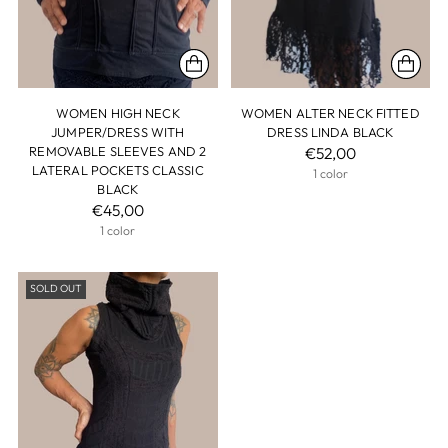
WOMEN HIGH NECK
WOMEN ALTER NECK FITTED
JUMPER/DRESS WITH
DRESS LINDA BLACK
REMOVABLE SLEEVES AND 2
€52,00
LATERAL POCKETS CLASSIC
1 color
BLACK
€45,00
1 color
SOLD OUT