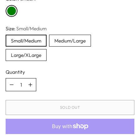
Size:
Small/Medium
Small/Medium
Medium/Large
Large/XLarge
Quantity
Quantity
SOLD OUT