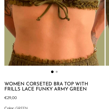
WOMEN CORSETED BRA TOP WITH
FRILLS LACE FUNKY ARMY GREEN
Regular
€29,00
price
Color:
GREEN