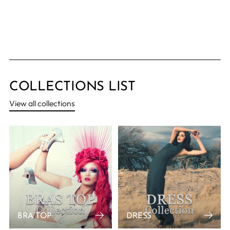
COLLECTIONS LIST
View all collections
BRA TOP
DRESS