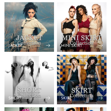
JACKET
MINI SKIRT
SHORT
SKIRT