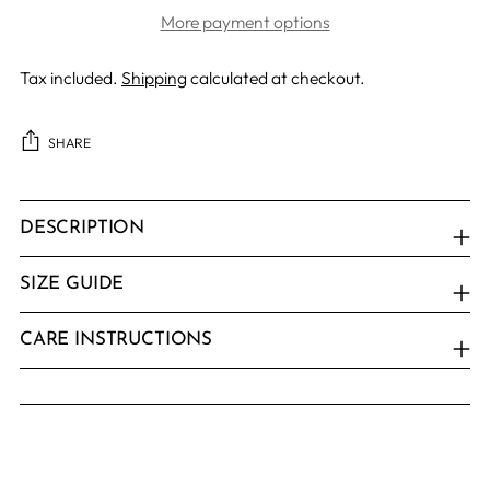
More payment options
Tax included.
Shipping
calculated at checkout.
SHARE
Adding
product
DESCRIPTION
to
your
SIZE GUIDE
cart
CARE INSTRUCTIONS