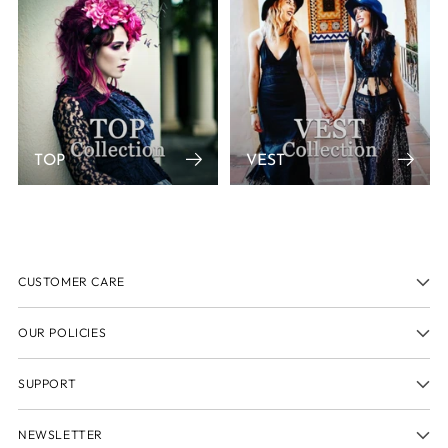
TOP
VEST
CUSTOMER CARE
OUR POLICIES
SUPPORT
NEWSLETTER