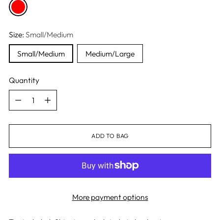
Size:
Small/Medium
Small/Medium
Medium/Large
Quantity
Quantity
ADD TO BAG
More payment options