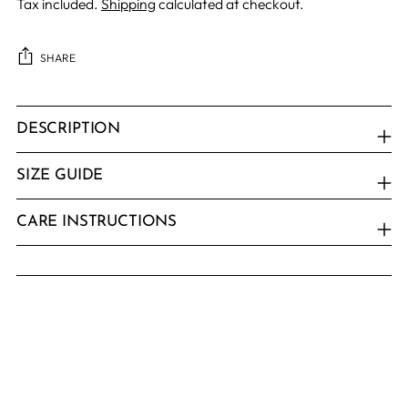
Tax included.
Shipping
calculated at checkout.
SHARE
Adding
product
DESCRIPTION
to
your
SIZE GUIDE
cart
CARE INSTRUCTIONS