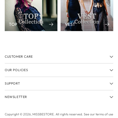
TOP
VEST
CUSTOMER CARE
OUR POLICIES
SUPPORT
NEWSLETTER
Copyright © 2026,
MISSBESTORE
. All rights reserved. See our terms of use