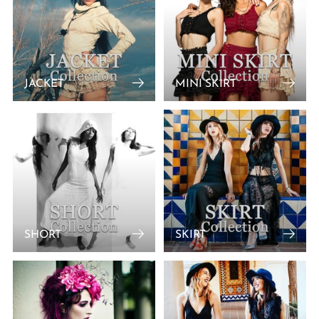
JACKET
MINI SKIRT
SHORT
SKIRT