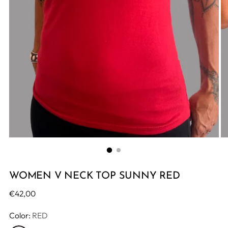
WOMEN V NECK TOP SUNNY RED
Regular
€42,00
price
Color:
RED