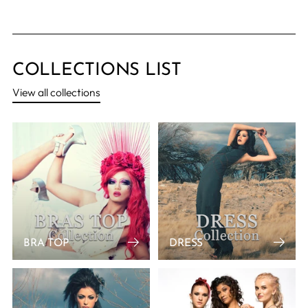
COLLECTIONS LIST
View all collections
BRA TOP
DRESS